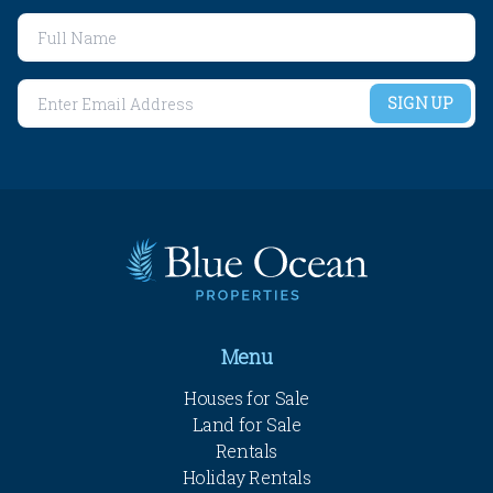
SIGN UP
Menu
Houses for Sale
Land for Sale
Rentals
Holiday Rentals