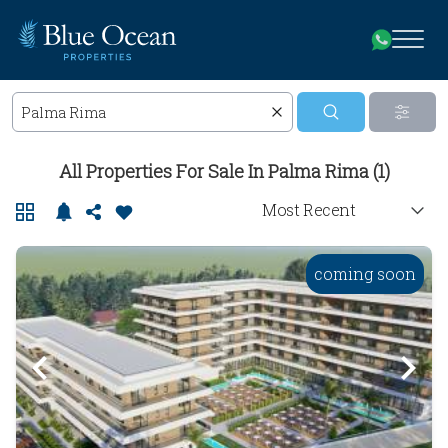
All Properties For Sale In Palma Rima (1)
coming soon