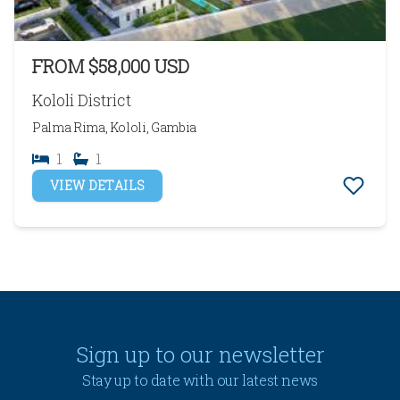
FROM $58,000 USD
Kololi District
Palma Rima, Kololi, Gambia
1
1
VIEW DETAILS
Sign up to our newsletter
Stay up to date with our latest news