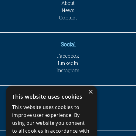
About
News
Contact
Social
Facebook
LinkedIn
Instagram
×
This website uses cookies
Company
This website uses cookies to
Privacy Policy
improve user experience. By
Terms and Conditions
using our website you consent
to all cookies in accordance with